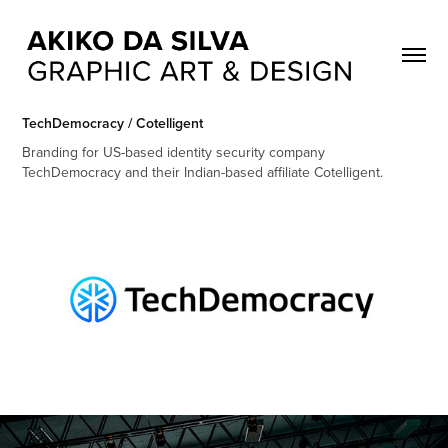
TechDemocracy / Cotelligent
Branding for US-based identity security company
TechDemocracy and their Indian-based affiliate Cotelligent.